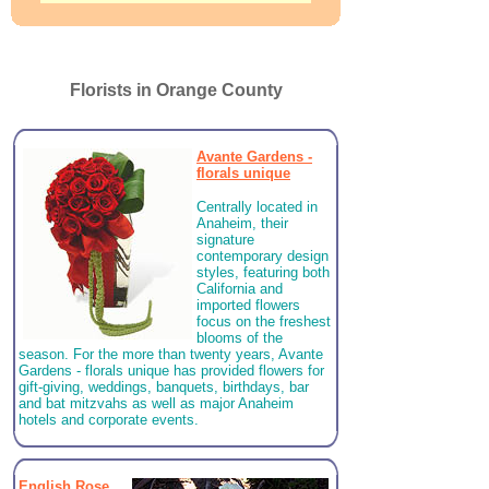
Florists in Orange County
Avante Gardens -
florals unique
Centrally located in
Anaheim, their
signature
contemporary design
styles, featuring both
California and
imported flowers
focus on the freshest
blooms of the
season. For the more than twenty years, Avante
Gardens - florals unique has provided flowers for
gift-giving, weddings, banquets, birthdays, bar
and bat mitzvahs as well as major Anaheim
hotels and corporate events.
English Rose