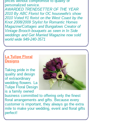
prices without compromise to quality or
personalized service.
AWARDED TRENDSETTER OF THE YEAR
2010 By ABC Florist for OC housewife's show
2010 Voted #1 florist on the West Coast by the
Knot 2008/2009 Stylist for Romantic Homes
Magazine/Cottages and Bungalows Creator of
Vintage Brooch bouquets as seen in In Side
weddings and Get Married Magazine now sold
world wide 949-240-3571
La Tulipe Floral
Designs
Taking pride in the
quality and design
of extraordinary
wedding flowers. La
Tulipe Floral Design
is a family owned
business committed to offering only the finest
floral arrangements and gifts. Because every
customer is important, they always go the extra
mile to make your wedding, event and floral gifts
perfect!