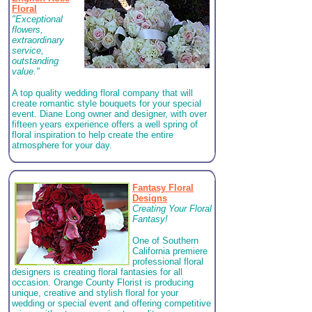
Floral
"Exceptional
flowers,
extraordinary
service,
outstanding
value."
A top quality wedding floral company that will
create romantic style bouquets for your special
event.
Diane Long owner and designer, with over
fifteen years experience offers a well spring of
floral inspiration to help create the entire
atmosphere for your day.
Fantasy Floral
Designs
Creating Your Floral
Fantasy!
One of Southern
California premiere
professional floral
designers is creating floral fantasies for all
occasion. Orange County Florist is producing
unique, creative and stylish floral for your
wedding or special event and offering competitive