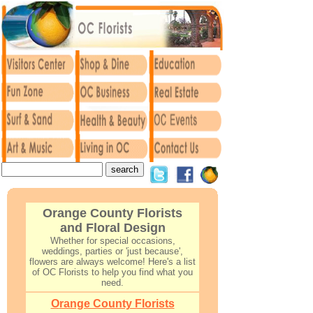
Orange County Florists
and Floral Design
Whether for special occasions,
weddings, parties or 'just because',
flowers are always welcome! Here's a list
of OC Florists to help you find what you
need.
O
range County Florists