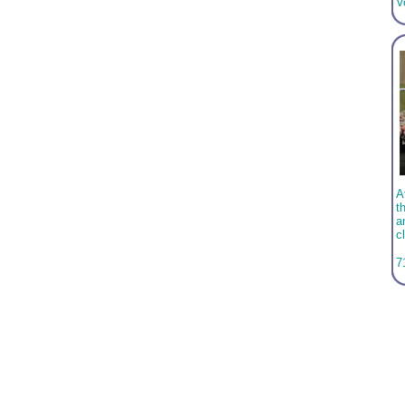
V
A
t
a
c
7