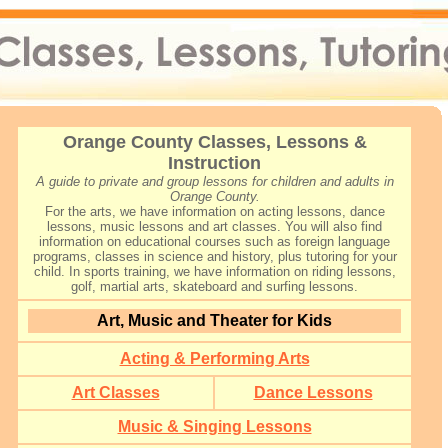
Orange County Classes, Lessons &
Instruction
A guide to private and group lessons for children and adults in
Orange County.
For the arts, we have information on acting lessons, dance
lessons, music lessons and art classes. You will also find
information on educational courses such as foreign language
programs, classes in science and history, plus tutoring for your
child. In sports training, we have information on riding lessons,
golf, martial arts, skateboard and surfing lessons.
Art, Music and Theater for Kids
Acting & Performing Arts
Art Classes
Dance Lessons
Music & Singing Lessons