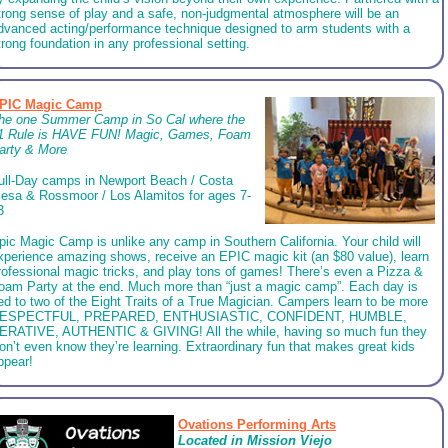
trong sense of play and a safe, non-judgmental atmosphere will be an
dvanced acting/performance technique designed to arm students with a
trong foundation in any professional setting.
PIC Magic Camp
he one Summer Camp in So Cal where the
1 Rule is HAVE FUN! Magic, Games, Foam
arty & More
ull-Day camps in Newport Beach / Costa
esa & Rossmoor / Los Alamitos for ages 7-
3
pic Magic Camp is unlike any camp in Southern California. Your child will
xperience amazing shows, receive an EPIC magic kit (an $80 value), learn
rofessional magic tricks, and play tons of games! There’s even a Pizza &
oam Party at the end. Much more than “just a magic camp”. Each day is
ied to two of the Eight Traits of a True Magician. Campers learn to be more
ESPECTFUL, PREPARED, ENTHUSIASTIC, CONFIDENT, HUMBLE,
ERATIVE, AUTHENTIC & GIVING! All the while, having so much fun they
on’t even know they’re learning. Extraordinary fun that makes great kids
ppear!
Ovations Performing Arts
Located in Mission Viejo