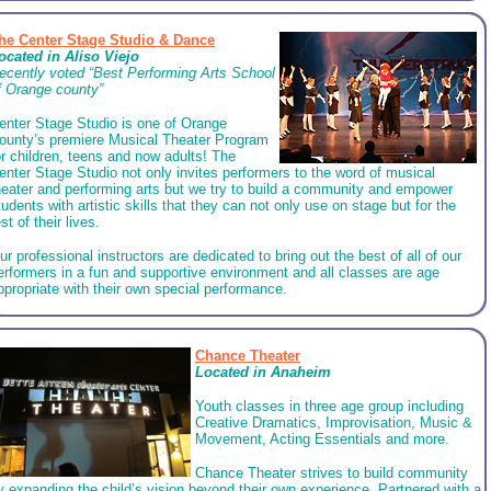
he Center Stage Studio & Dance
ocated in Aliso Viejo
ecently voted “Best Performing Arts School
f Orange county”
enter Stage Studio is one of Orange
ounty’s premiere Musical Theater Program
or children, teens and now adults! The
enter Stage Studio not only invites performers to the word of musical
heater and performing arts but we try to build a community and empower
tudents with artistic skills that they can not only use on stage but for the
est of their lives.
ur professional instructors are dedicated to bring out the best of all of our
erformers in a fun and supportive environment and all classes are age
ppropriate with their own special performance.
Chance Theater
Located in Anaheim
Youth classes in three age group including
Creative Dramatics, Improvisation, Music &
Movement, Acting Essentials and more.
Chance Theater strives to build community
y expanding the child’s vision beyond their own experience. Partnered with a