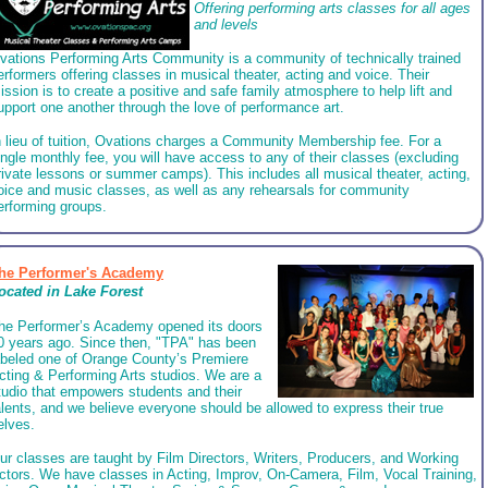
Offering performing arts classes for all ages
and levels
vations Performing Arts Community is a community of technically trained
erformers offering classes in musical theater, acting and voice. Their
ission is to create a positive and safe family atmosphere to help lift and
upport one another through the love of performance art.
n lieu of tuition, Ovations charges a Community Membership fee. For a
ingle monthly fee, you will have access to any of their classes (excluding
rivate lessons or summer camps). This includes all musical theater, acting,
oice and music classes, as well as any rehearsals for community
erforming groups.
he Performer's Academy
ocated in
Lake Forest
he Performer’s Academy opened its doors
0 years ago. Since then, "TPA" has been
abeled one of Orange County’s Premiere
cting & Performing Arts studios. We are a
tudio that empowers students and their
alents, and we believe everyone should be allowed to express their true
elves.
ur classes are taught by Film Directors, Writers, Producers, and Working
ctors. We have classes in Acting, Improv, On-Camera, Film, Vocal Training,