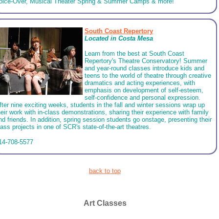
oice-Over, Musical Theater Spring & Summer Camps & more!
South Coast Repertory
Located in Costa Mesa
Learn from the best at South Coast
Repertory's Theatre Conservatory! Summer
and year-round classes introduce kids and
teens to the world of theatre through creative
dramatics and acting experiences, with
emphasis on development of self-esteem,
self-confidence and personal expression.
fter nine exciting weeks, students in the fall and winter sessions wrap up
heir work with in-class demonstrations, sharing their experience with family
nd friends. In addition, spring session students go onstage, presenting their
lass projects in one of SCR's state-of-the-art theatres.
14-708-5577
back to top
Art Classes