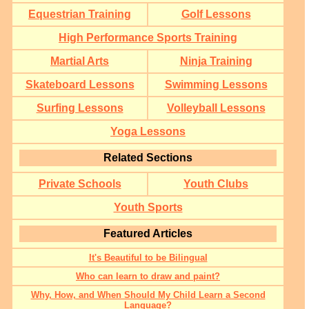
Equestrian Training
Golf Lessons
High Performance Sports Training
Martial Arts
Ninja Training
Skateboard Lessons
Swimming Lessons
Surfing Lessons
Volleyball Lessons
Yoga Lessons
Related Sections
Private Schools
Youth Clubs
Youth Sports
Featured Articles
It's Beautiful to be Bilingual
Who can learn to draw and paint?
Why, How, and When Should My Child Learn a Second
Language?