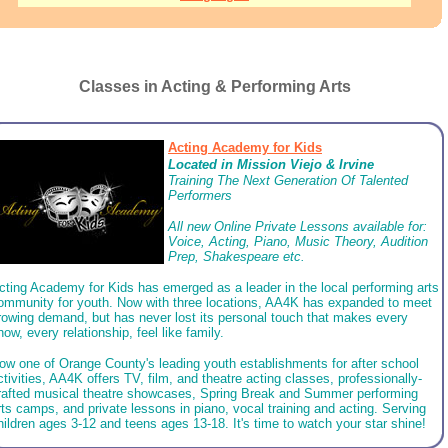
Classes in Acting & Performing Arts
Acting Academy for Kids
Located in
Mission Viejo & Irvine
Training The Next Generation Of Talented
Performers
All new Online Private Lessons available for: ​
Voice, Acting, Piano, Music Theory, Audition
Prep, Shakespeare etc.
cting Academy for Kids has emerged as a leader in the local performing arts
ommunity for youth. Now with three locations, AA4K has expanded to meet
rowing demand, but has never lost its personal touch that makes every
how, every relationship, feel like family.
ow one of Orange County's leading youth establishments for after school
ctivities, AA4K offers TV, film, and theatre acting classes, professionally-
rafted musical theatre showcases, Spring Break and Summer performing
rts camps, and private lessons in piano, vocal training and acting. Serving
hildren ages 3-12 and teens ages 13-18. It's time to watch your star shine!