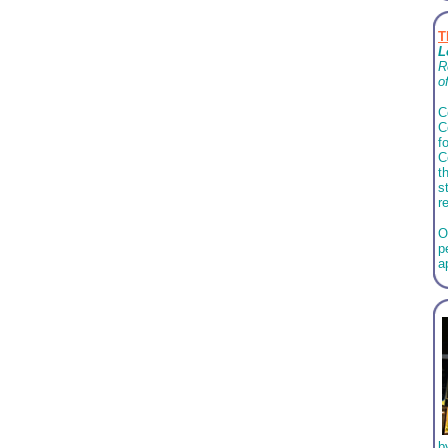
T
L
R
o
C
C
f
C
t
s
r
O
p
a
b