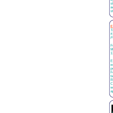
s
a
s
E
T
#
P
F
M
1
E
e
p
F
t
R
C
w
a