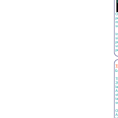
O
p
m
s
I
s
p
v
p
T
L
T
2
l
A
s
t
s
O
A