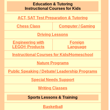
Education & Tutoring
Instructional Courses for Kids
ACT, SAT Test Preparation & Tutoring
Chess Class
Computer / Gaming
Driving Lessons
Engineering with
Foreign
LEGO® Products
Language
Instructional Courses for Kids/Homeschool
Nature Programs
Public Speaking / Debate/ Leadership Programs
Special Needs Support
Writing Classes
Sports Lessons & Training
Basketball