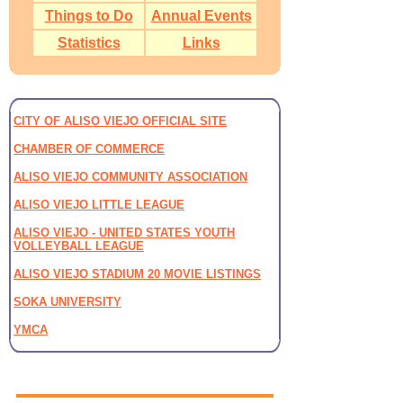
Things to Do
Annual Events
Statistics
Links
CITY OF ALISO VIEJO OFFICIAL SITE
CHAMBER OF COMMERCE
ALISO VIEJO COMMUNITY ASSOCIATION
ALISO VIEJO LITTLE LEAGUE
ALISO VIEJO - UNITED STATES YOUTH
VOLLEYBALL LEAGUE
ALISO VIEJO STADIUM 20 MOVIE LISTINGS
SOKA UNIVERSITY
YMCA