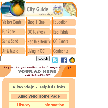
Aliso Viejo - Helpful Links
Aliso Viejo Home Page
History
Information