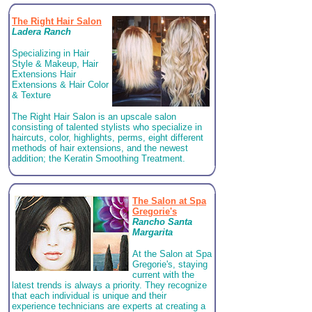
The Right Hair Salon
Ladera Ranch
Specializing in Hair
Style & Makeup, Hair
Extensions Hair
Extensions & Hair Color
& Texture
The Right Hair Salon is an upscale salon
consisting of talented stylists who specialize in
haircuts, color, highlights, perms, eight different
methods of hair extensions, and the newest
addition; the Keratin Smoothing Treatment.
The Salon at Spa
Gregorie's
Rancho Santa
Margarita
At the Salon at Spa
Gregorie's, staying
current with the
latest trends is always a priority. They recognize
that each individual is unique and their
experience technicians are experts at creating a