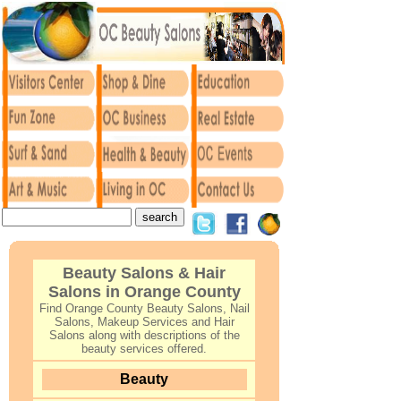
Beauty Salons & Hair
Salons in Orange County
Find Orange County Beauty Salons, Nail
Salons, Makeup Services and Hair
Salons along with descriptions of the
beauty services offered.
Beauty