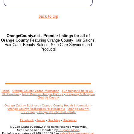
back to top
OrangeCounty.net - Premier listings for all of
Orange County
Featuring Orange County Hair Salons,
Hair Care, Beauty Salons, Skin Care Services and
Products
Home
-
Orange County Visitor Information
-
Fun things to do in OC
-
OC Beaches
-
Art & Music in Orange County
-
Shopping & Dining in
Orange County
Orange County Business
-
Orange County Health Inforrmation
-
Orange County Rescources for Residents
-
Orange County
Education
-
Orange County Real Estate
Facebook
-
Twitter
-
Site Map
-
Disclaimer
© 2025 OrangeCounty.net All rights reserved worldwide.
Site Owned and Operated by
Purpose Media
For info on ad rates call 949.443.1323 or
sales@orangecounty.net