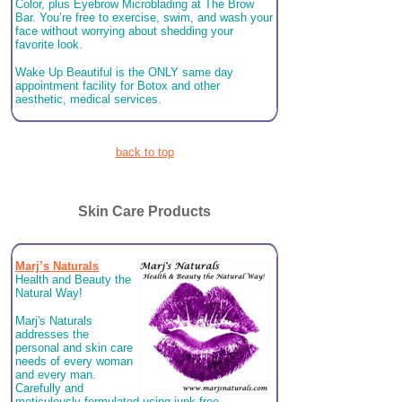
Color, plus Eyebrow Microblading at The Brow
Bar. You’re free to exercise, swim, and wash your
face without worrying about shedding your
favorite look.
Wake Up Beautiful is the ONLY same day
appointment facility for Botox and other
aesthetic, medical services.
back to top
Skin Care Products
Marj’s Naturals
Health and Beauty the
Natural Way!
Marj's Naturals
addresses the
personal and skin care
needs of every woman
and every man.
Carefully and
meticulously formulated using junk-free,