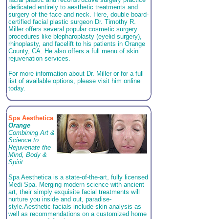
dedicated entirely to aesthetic treatments and
surgery of the face and neck. Here, double board-
certified facial plastic surgeon Dr. Timothy R.
Miller offers several popular cosmetic surgery
procedures like blepharoplasty (eyelid surgery),
rhinoplasty, and facelift to his patients in Orange
County, CA. He also offers a full menu of skin
rejuvenation services.
For more information about Dr. Miller or for a full
list of available options, please visit him online
today.
Spa Aesthetica
Orange
Combining Art &
Science to
Rejuvenate the
Mind, Body &
Spirit
Spa Aesthetica is a state-of-the-art, fully licensed
Medi-Spa.
Merging modern science with ancient
art, their simply exquisite facial treatments will
nurture you inside and out, paradise-
style.
Aesthetic facials include skin analysis as
well as recommendations on a customized home