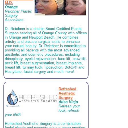
M.D.
Orange
Reichner Plastic
Surgery
Associates
Dr. Reichner is a double Board Certified Plastic
Surgeon serving all of Orange County with offices
in Orange and Newport Beach. He combines
artistry and precise surgical skills to enhance
your natural beauty. Dr. Reichner is committed to
providing all patients with the most advanced
aesthetic and cosmetic procedures, including
rhinoplasty, eyelid rejuvenation, face lift, brow lift,
neck lift, breast augmentation, breast implants,
breast lift, tummy tuck, liposuction, Botox® and
Restylane, facial surgery and much more!
Refreshed
Aesthetic
Surgery
Aliso Viejo
Refresh your
look, refresh
your life®
Refreshed Aesthetic Surgery is a combination
facial plastic and reconstructive surgery practice