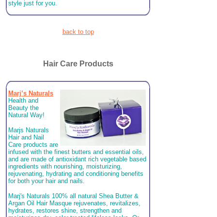
style just for you.
back to top
Hair Care Products
Marj’s Naturals
Health and
Beauty the
Natural Way!
Marjs Naturals
Hair and Nail
Care products are
infused with the finest butters and essential oils,
and are made of antioxidant rich vegetable based
ingredients with nourishing, moisturizing,
rejuvenating, hydrating and conditioning benefits
for both your hair and nails.
Marj's Naturals 100% all natural Shea Butter &
Argan Oil Hair Masque rejuvenates, revitalizes,
hydrates, restores shine, strengthen and