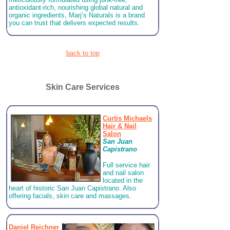
antioxidant-rich, nourishing global natural and
organic ingredients, Marj’s Naturals is a brand
you can trust that delivers expected results.
back to top
Skin Care Services
Curtis Michaels
Hair & Nail
Salon
San Juan
Capistrano
Full service hair
and nail salon
located in the
heart of historic San Juan Capistrano.
Also
offering facials, skin care and massages.
Daniel Reichner