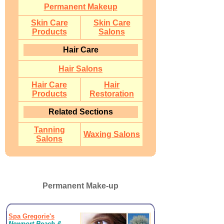
Permanent Makeup
Skin Care
Skin Care
Products
Salons
Hair Care
Hair Salons
Hair Care
Hair
Products
Restoration
Related Sections
Tanning
Waxing Salons
Salons
Permanent Make-up
Spa Gregorie's
Newport Beach &