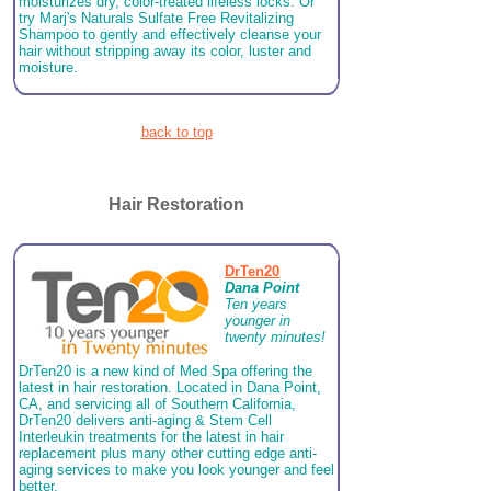
moisturizes dry, color-treated lifeless locks. Or
try Marj's Naturals Sulfate Free Revitalizing
Shampoo to gently and effectively cleanse your
hair without stripping away its color, luster and
moisture.
back to top
Hair Restoration
DrTen20
Dana Point
Ten years
younger in
twenty minutes!
DrTen20 is a new kind of Med Spa offering the
latest in hair restoration. Located in Dana Point,
CA, and servicing all of Southern California,
DrTen20 delivers anti-aging & Stem Cell
Interleukin treatments for the latest in hair
replacement plus many other cutting edge anti-
aging services to make you look younger and feel
better.