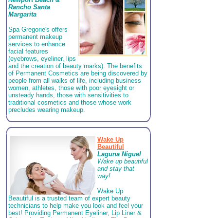
Rancho Santa
Margarita
Spa Gregorie's offers
permanent makeup
services to enhance
facial features
(eyebrows, eyeliner, lips
and the creation of beauty marks). The benefits
of Permanent Cosmetics are being discovered by
people from all walks of life, including business
women, athletes, those with poor eyesight or
unsteady hands, those with sensitivities to
traditional cosmetics and those whose work
precludes wearing makeup.
Wake Up
Beautiful
Laguna Niguel
Wake up beautiful
and stay that
way!
Wake Up
Beautiful is a trusted team of expert beauty
technicians to help make you look and feel your
best! Providing Permanent Eyeliner, Lip Liner &