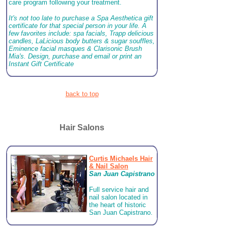
care program following your treatment.
It's not too late to purchase a Spa Aesthetica gift
certificate for that special person in your life. A
few favorites include: spa facials, Trapp delicious
candles, LaLicious body butters & sugar souffles,
Eminence facial masques & Clarisonic Brush
Mia's. Design, purchase and email or print an
Instant Gift Certificate
back to top
Hair Salons
Curtis Michaels Hair
& Nail Salon
San Juan Capistrano
Full service hair and
nail salon located in
the heart of historic
San Juan Capistrano.